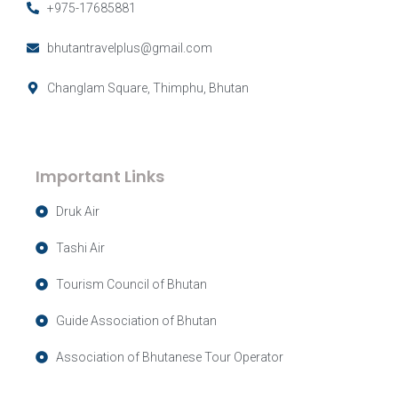
+975-17685881
bhutantravelplus@gmail.com
Changlam Square, Thimphu, Bhutan
Important Links
Druk Air
Tashi Air
Tourism Council of Bhutan
Guide Association of Bhutan
Association of Bhutanese Tour Operator