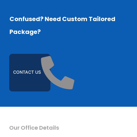
Confused? Need Custom Tailored
Package?
CONTACT US
Our Office Details