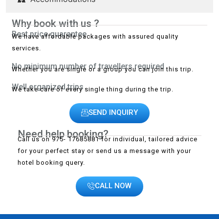
Why book with us ?
Best price guarantee
We have affordable packages with assured quality
services.
No minimum number of travellers required
Whether you are single or a group you can join this trip.
Well organized trips
We take care of every single thing during the trip.
SEND INQUIRY
Need help booking?
Call us on 975- 17685881 for individual, tailored advice
for your perfect stay or send us a message with your
hotel booking query.
CALL NOW